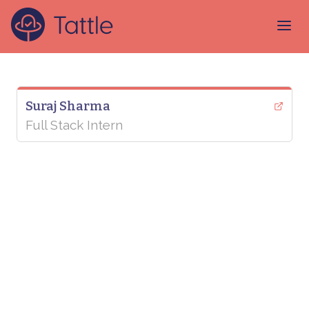
Suraj Sharma
Full Stack Intern