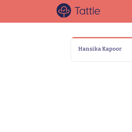
Hansika Kapoor