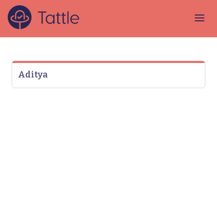
Aditya