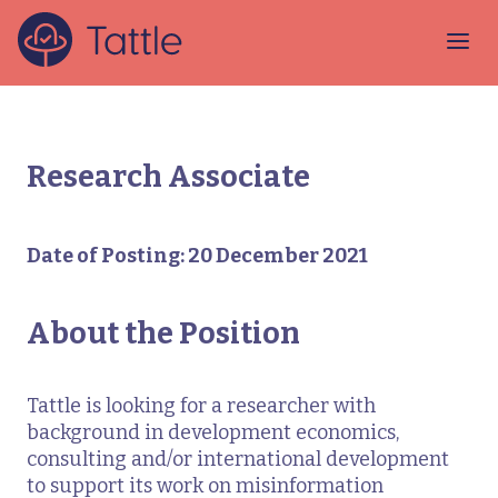
Research Associate
Date of Posting: 20 December 2021
About the Position
Tattle is looking for a researcher with
background in development economics,
consulting and/or international development
to support its work on misinformation