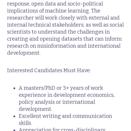
response, open data and socio-political
implications of machine learning. The
researcher will work closely with external and
internal technical stakeholders; as well as social
scientists to understand the challenges in
creating and opening datasets that can inform
research on misinformation and international
development.
Interested Candidates Must Have:
A masters/PhD or 3+ years of work
experience in development economics,
policy analysis or international
development.
Excellent writing and communication
skills.
Appreciation for cross-disciplinary