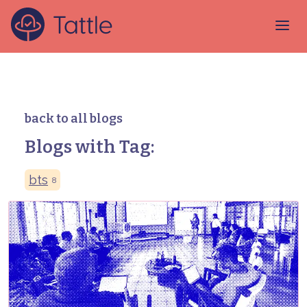
back to all blogs
Blogs with Tag:
bts
8