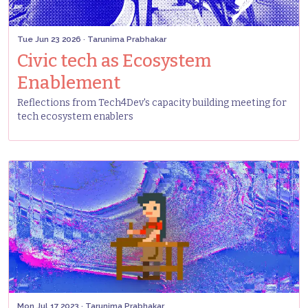
Tue Jun 23 2026
· Tarunima Prabhakar
Civic tech as Ecosystem
Enablement
Reflections from Tech4Dev's capacity building meeting for
tech ecosystem enablers
Mon Jul 17 2023
· Tarunima Prabhakar