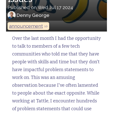
Published on Wed Jul 17 2024
Denny George
announcement
10
Over the last month I had the opportunity
to talk to members of a few tech
communities who told me that they have
people with skills and time but they don't
have impactful problem statements to
work on. This was an amusing
observation because I've often lamented
to people about the exact opposite. While
working at Tattle, I encounter hundreds
of problem statements that could use