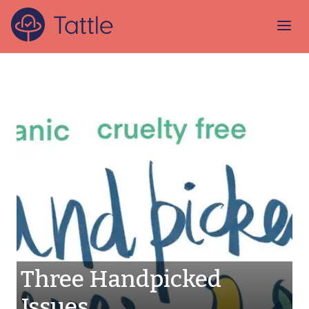
Three Handpicked
Issues