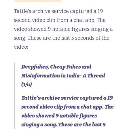
Tattle's archive service captured a 19
second video clip from a chat app. The
video showed 9 notable figures singing a
song. These are the last 5 seconds of the
video:
Deepfakes, Cheap Fakes and
Misinformation in India- A Thread
(1/n)
Tattle's archive service captured a 19
second video clip from a chat app. The
video showed 9 notable figures
singing a song. These are the last 5