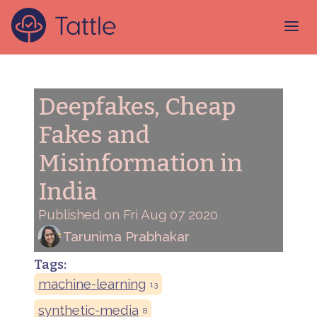
Deepfakes, Cheap
Fakes and
Misinformation in
India
Published on Fri Aug 07 2020
Tarunima Prabhakar
Tags:
machine-learning
13
synthetic-media
8