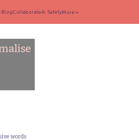
Blog
Collaborate
AI Safety
More
rmalise
sive words