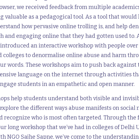
rowser, we received feedback from multiple academics
ng valuable as a pedagogical tool. As a tool that would 
rstand how pervasive online trolling is, and help de
h and engaging online that they had gotten used to. 
introduced an interactive workshop with people over 
nd colleges to denormalise online abuse and harm thr
lur words. These workshops aim to push back against
ensive language on the internet through activities tha
engage students in an empathetic and open manner.
ps help students understand both visible and invisib
explore the different ways abuse manifests on social
d recognize who is most often targeted. Through the 
ur long workshop that we’ve had in colleges of Delhi 
ith NGO Sajhe Sapne, we’ve come to the understandin