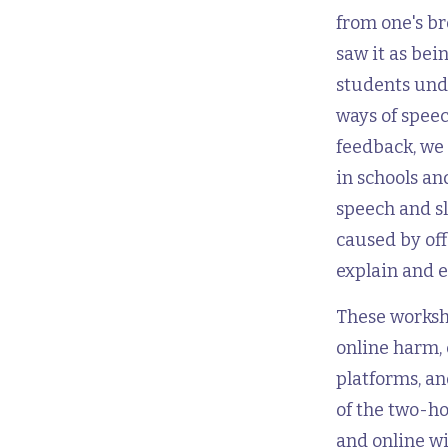
from one's b
saw it as bei
students unde
ways of speec
feedback, we 
in schools a
speech and s
caused by off
explain and 
These worksho
online harm, 
platforms, an
of the two-ho
and online w