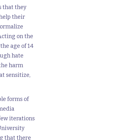
 that they
help their
normalize
Acting on the
the age of 14
ough hate
 the harm
t sensitize,
le forms of
 media
few iterations
University
g that there