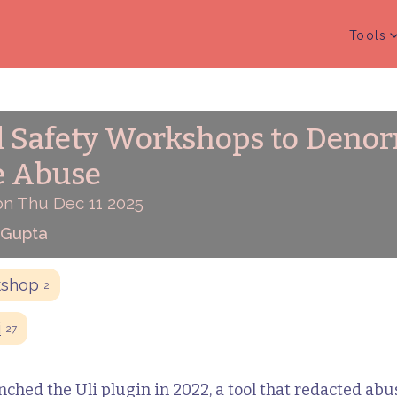
Tools
l Safety Workshops to Deno
e Abuse
on Thu Dec 11 2025
 Gupta
kshop
2
i
27
hed the Uli plugin in 2022, a tool that redacted abu