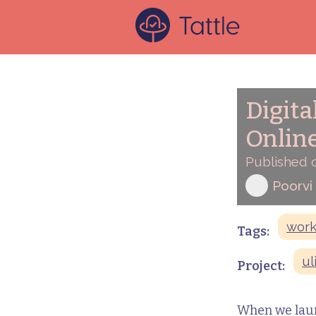
Digita
Onlin
Published 
Poorvi
wor
Tags:
ul
Project:
When we launc