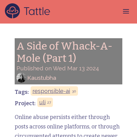
A Side of Whack-A-
Mole (Part 1)
Published on Wed Mar 13 2024
Kaustubha
responsible-ai
Tags:
30
uli
Project:
27
Online abuse persists either through
posts across online platforms, or through
circumvented attempts to create newer