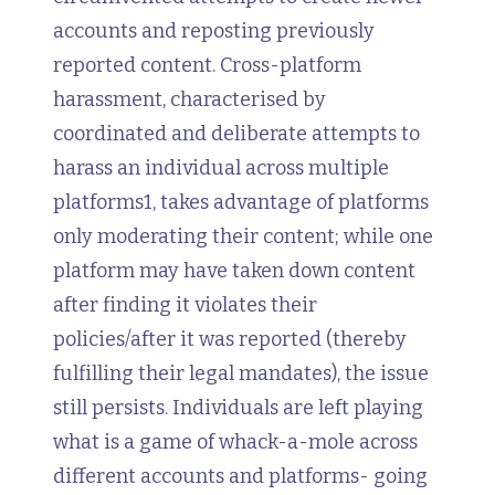
accounts and reposting previously
reported content. Cross-platform
harassment, characterised by
coordinated and deliberate attempts to
harass an individual across multiple
platforms1, takes advantage of platforms
only moderating their content; while one
platform may have taken down content
after finding it violates their
policies/after it was reported (thereby
fulfilling their legal mandates), the issue
still persists. Individuals are left playing
what is a game of whack-a-mole across
different accounts and platforms- going