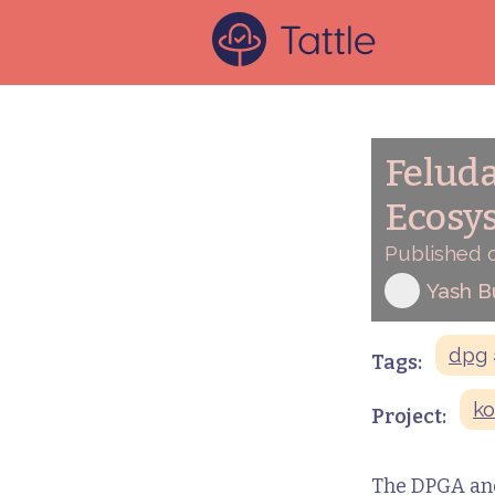
Feluda
Ecosy
Published o
Yash 
dpg
Tags:
ko
Project:
The DPGA and