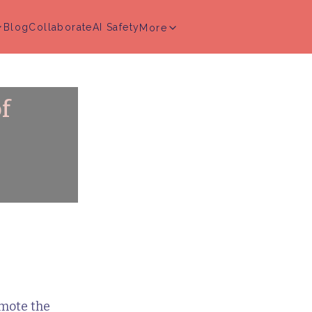
Blog
Collaborate
AI Safety
More
f
mote the