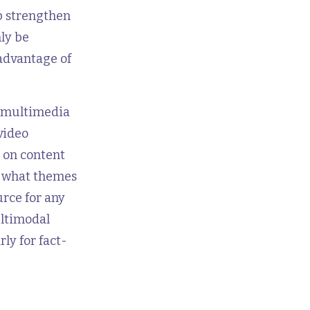
p strengthen
ly be
 advantage of
e multimedia
video
s on content
e what themes
urce for any
ultimodal
ly for fact-