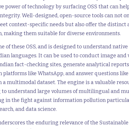
ve power of technology by surfacing OSS that can hel
ntegrity. Well-designed, open-source tools can not on
et context-specific needs but also offer the distinct
n, making them suitable for diverse environments.
ne of these OSS, and is designed to understand nativ
dian languages. It can be used to conduct image and 
ndian fact-checking sites, generate analytical report
on platforms like WhatsApp, and answer questions lik
n a multimodal dataset. The engine is a valuable reso
 to understand large volumes of multilingual and m
ng in the fight against information pollution particular
earch, and data science.
nderscores the enduring relevance of the Sustainable