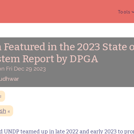
Tools
 Featured in the 2023 State o
stem Report by DPGA
n Fri Dec 29 2023
Budhwar
2
sh
4
 UNDP teamed up in late 2022 and early 2023 to pro