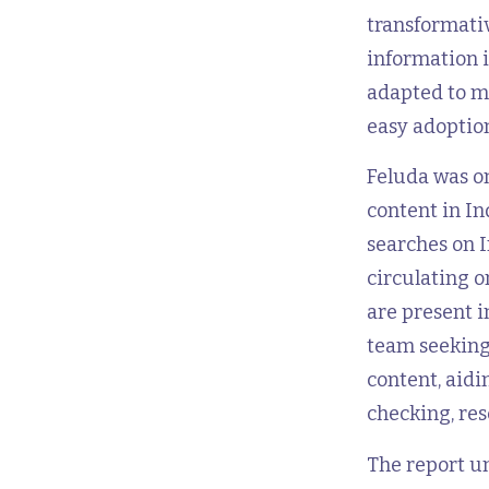
transformati
information i
adapted to me
easy adoptio
Feluda was o
content in In
searches on I
circulating 
are present i
team seeking
content, aidi
checking, res
The report u