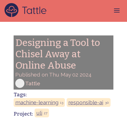
Designing a Tool to
Chisel Away at
Online Abuse
Published on Thu May 02 2024
Tattle
Tags:
machine-learning
responsible-ai
13
30
uli
Project:
27