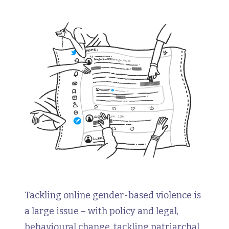
Tackling online gender-based violence is
a large issue – with policy and legal,
behavioural change, tackling patriarchal