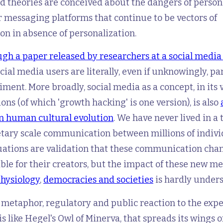
 theories are conceived about the dangers of persona
 messaging platforms that continue to be vectors of
n in absence of personalization.
gh a paper released by researchers at a social media
ocial media users are literally, even if unknowingly, pa
iment. More broadly, social media as a concept, in its 
ions (of which 'growth hacking' is one version), is also
n human cultural evolution
. We have never lived in a 
etary scale communication between millions of indivi
ations are validation that these communication chan
able for their creators, but the impact of these new m
physiology
,
democracies and societies
is hardly unders
y metaphor, regulatory and public reaction to the exp
is like Hegel's Owl of Minerva, that spreads its wings 