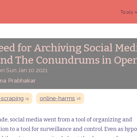
Tools
ed for Archiving Social Med
and The Conundrums in Open
on Sun Jan 10 2021
ma Prabhakar
scraping
online-harms
15
16
de, social media went from a tool of organizing and
on to a tool for surveillance and control. Even as hypo