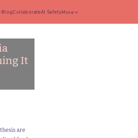
Blog
Collaborate
AI Safety
More
ia
ing It
thesis are