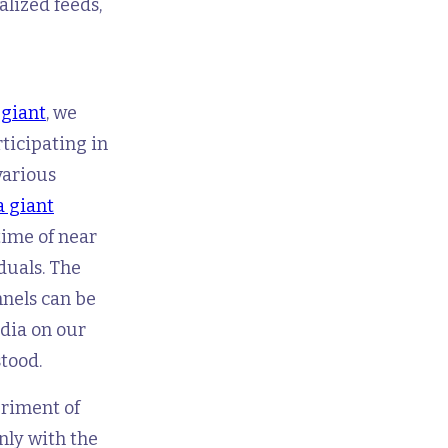
lized feeds,
 giant
, we
rticipating in
various
a giant
time of near
duals. The
nels can be
edia on our
tood.
eriment of
only with the