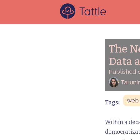
The Ne
Data 
Published 
Taruni
web-
Tags:
Within a deca
democratizati