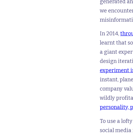
generated and
we encounter
misinformatio
In 2014,
throu
learnt that s
a giant exper
design iterat
experiment i
instant, plan
company valu
wildly profit
personality, 
To use a loft
social media 