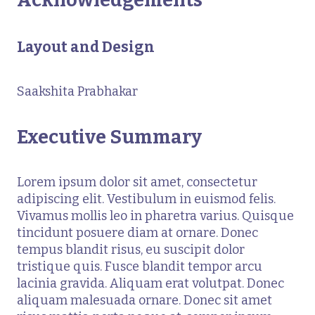
Layout and Design
Saakshita Prabhakar
Executive Summary
Lorem ipsum dolor sit amet, consectetur
adipiscing elit. Vestibulum in euismod felis.
Vivamus mollis leo in pharetra varius. Quisque
tincidunt posuere diam at ornare. Donec
tempus blandit risus, eu suscipit dolor
tristique quis. Fusce blandit tempor arcu
lacinia gravida. Aliquam erat volutpat. Donec
aliquam malesuada ornare. Donec sit amet