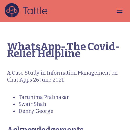
WhatsApp- The Covid-
Relief Helpline
A Case Study in Information Management on
Chat Apps 26 June 2021
Tarunima Prabhakar
Swair Shah
Denny George
Acknowledgements