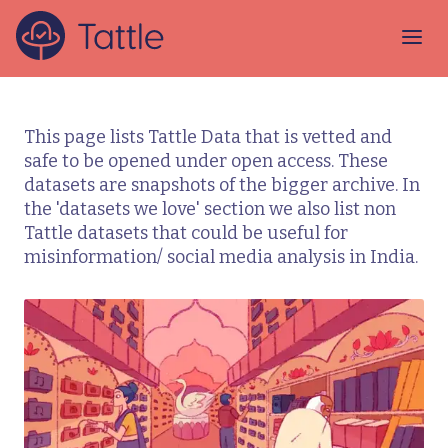
This page lists Tattle Data that is vetted and
safe to be opened under open access. These
datasets are snapshots of the bigger archive. In
the 'datasets we love' section we also list non
Tattle datasets that could be useful for
misinformation/ social media analysis in India.