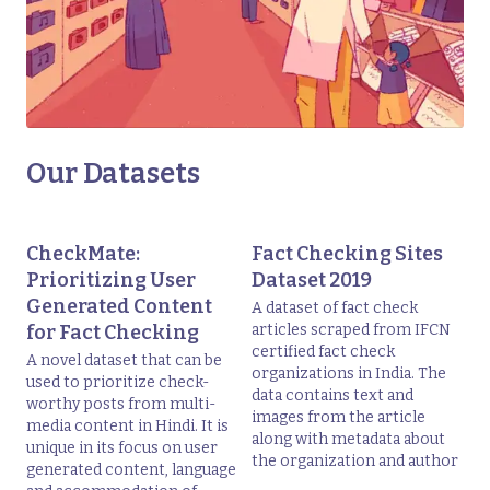
Our Datasets
CheckMate:
Fact Checking Sites
Prioritizing User
Dataset 2019
Generated Content
A dataset of fact check
for Fact Checking
articles scraped from IFCN
certified fact check
A novel dataset that can be
organizations in India. The
used to prioritize check-
data contains text and
worthy posts from multi-
images from the article
media content in Hindi. It is
along with metadata about
unique in its focus on user
the organization and author
generated content, language